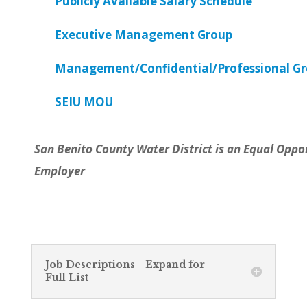
Publicly Available Salary Schedule
Executive Management Group
Management/Confidential/Professional G
SEIU MOU
San Benito County Water District is an Equal Oppo
Employer
Job Descriptions - Expand for
Full List