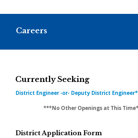
Careers
Currently Seeking
District Engineer -or- Deputy District Engineer*
***No Other Openings at This Time
District Application Form