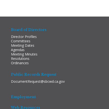
Board of Directors
Director Profiles
Committees
Meeting Dates
Agendas
Meeting Minutes
Resolutions
Ordinances
Public Records Request
DocumentRequest@sbcwd.ca.gov
Employment
Web Resources