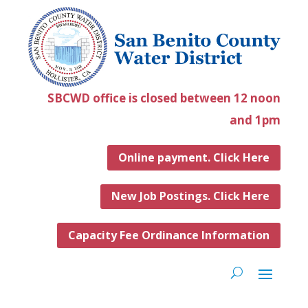
SBCWD office is closed between 12 noon
and 1pm
Online payment. Click Here
New Job Postings. Click Here
Capacity Fee Ordinance Information