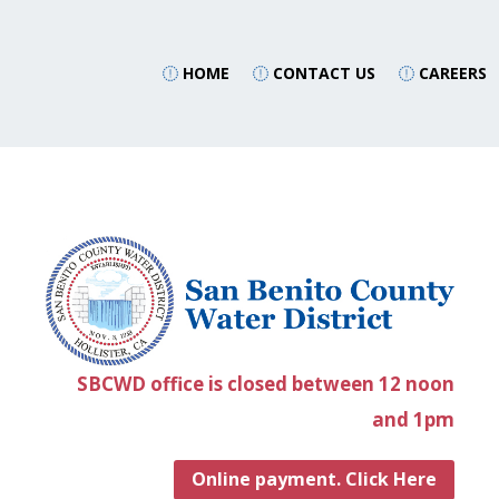
HOME
CONTACT US
CAREERS
SBCWD office is closed between 12 noon
and 1pm
Online payment. Click Here