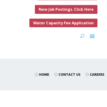
New Job Postings. Click Here
Water Capacity Fee Application
HOME
CONTACT US
CAREERS