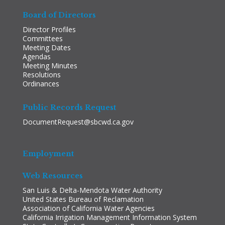
Board of Directors
Director Profiles
Committees
Meeting Dates
Agendas
Meeting Minutes
Resolutions
Ordinances
Public Records Request
DocumentRequest@sbcwd.ca.gov
Employment
Web Resources
San Luis & Delta-Mendota Water Authority
United States Bureau of Reclamation
Association of California Water Agencies
California Irrigation Management Information System