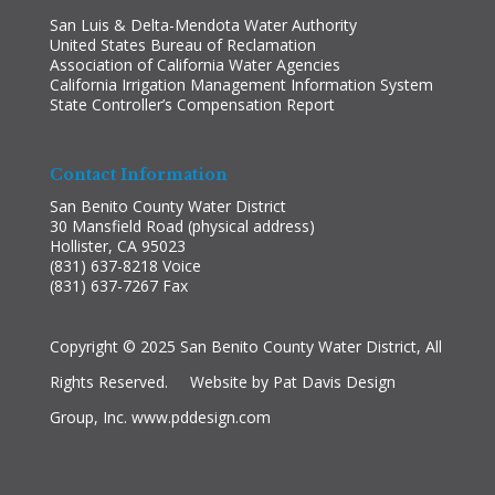
San Luis & Delta-Mendota Water Authority
United States Bureau of Reclamation
Association of California Water Agencies
California Irrigation Management Information System
State Controller’s Compensation Report
Contact Information
San Benito County Water District
30 Mansfield Road (physical address)
Hollister, CA 95023
(831) 637-8218 Voice
(831) 637-7267 Fax
Copyright © 2025 San Benito County Water District, All
Rights Reserved. Website by Pat Davis Design
Group, Inc.
www.pddesign.com