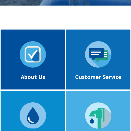
About Us
Customer Service