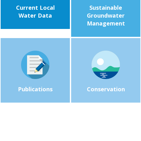
Current Local
Sustainable
Water Data
Groundwater
Management
Publications
Conservation