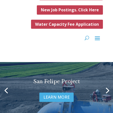
New Job Postings. Click Here
Water Capacity Fee Application
San Felipe Project
LEARN MORE