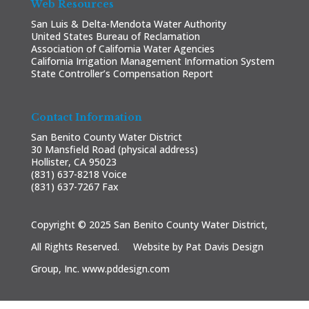
Web Resources
San Luis & Delta-Mendota Water Authority
United States Bureau of Reclamation
Association of California Water Agencies
California Irrigation Management Information System
State Controller’s Compensation Report
Contact Information
San Benito County Water District
30 Mansfield Road (physical address)
Hollister, CA 95023
(831) 637-8218 Voice
(831) 637-7267 Fax
Copyright © 2025 San Benito County Water District,
All Rights Reserved. Website by Pat Davis Design
Group, Inc.
www.pddesign.com