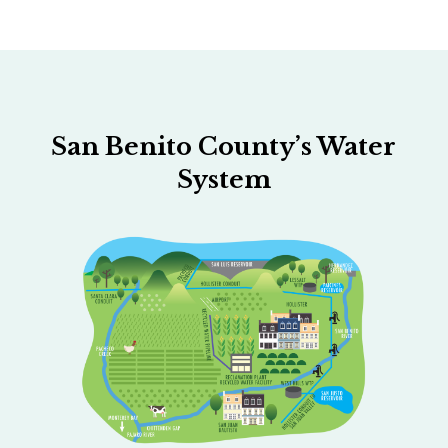
San Benito County’s Water
System