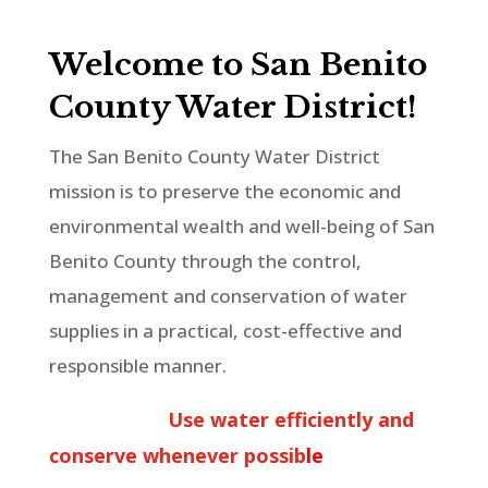
Welcome to San Benito
County Water District!
The San Benito County Water District
mission is to preserve the economic and
environmental wealth and well-being of San
Benito County through the control,
management and conservation of water
supplies in a practical, cost-effective and
responsible manner.
Use water efficiently and
conserve whenever possib
l
e