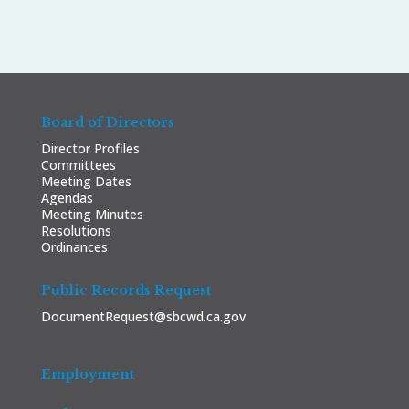
Board of Directors
Director Profiles
Committees
Meeting Dates
Agendas
Meeting Minutes
Resolutions
Ordinances
Public Records Request
DocumentRequest@sbcwd.ca.gov
Employment