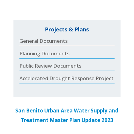
Projects & Plans
General Documents
Planning Documents
Public Review Documents
Accelerated Drought Response Project
San Benito Urban Area Water Supply and
Treatment Master Plan Update 2023