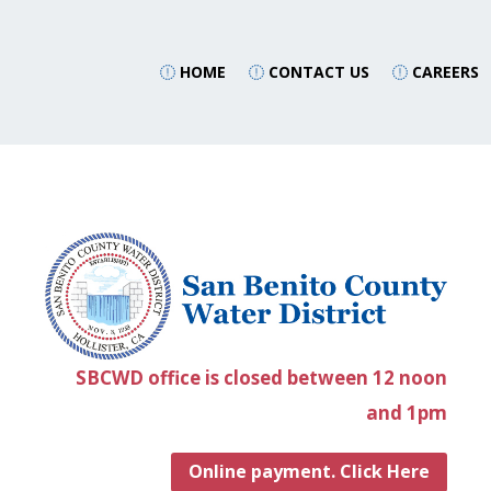
HOME
CONTACT US
CAREERS
SBCWD office is closed between 12 noon
and 1pm
Online payment. Click Here